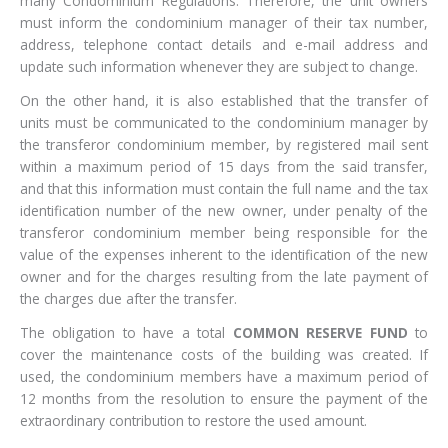
many Condominium Regulations. Therefore, the unit owners
must inform the condominium manager of their tax number,
address, telephone contact details and e-mail address and
update such information whenever they are subject to change.
On the other hand, it is also established that the transfer of
units must be communicated to the condominium manager by
the transferor condominium member, by registered mail sent
within a maximum period of 15 days from the said transfer,
and that this information must contain the full name and the tax
identification number of the new owner, under penalty of the
transferor condominium member being responsible for the
value of the expenses inherent to the identification of the new
owner and for the charges resulting from the late payment of
the charges due after the transfer.
The obligation to have a total
COMMON RESERVE FUND
to
cover the maintenance costs of the building was created. If
used, the condominium members have a maximum period of
12 months from the resolution to ensure the payment of the
extraordinary contribution to restore the used amount.