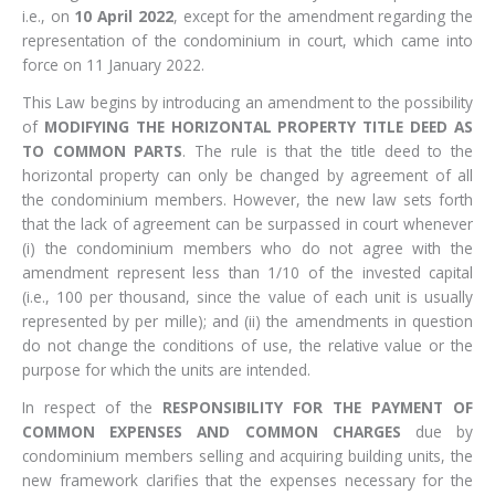
i.e., on
10 April 2022
, except for the amendment regarding the
representation of the condominium in court, which came into
force on 11 January 2022.
This Law begins by introducing an amendment to the possibility
of
MODIFYING THE HORIZONTAL PROPERTY TITLE DEED AS
TO COMMON PARTS
. The rule is that the title deed to the
horizontal property can only be changed by agreement of all
the condominium members. However, the new law sets forth
that the lack of agreement can be surpassed in court whenever
(i) the condominium members who do not agree with the
amendment represent less than 1/10 of the invested capital
(i.e., 100 per thousand, since the value of each unit is usually
represented by per mille); and (ii) the amendments in question
do not change the conditions of use, the relative value or the
purpose for which the units are intended.
In respect of the
RESPONSIBILITY FOR THE PAYMENT OF
COMMON EXPENSES AND COMMON CHARGES
due by
condominium members selling and acquiring building units, the
new framework clarifies that the expenses necessary for the