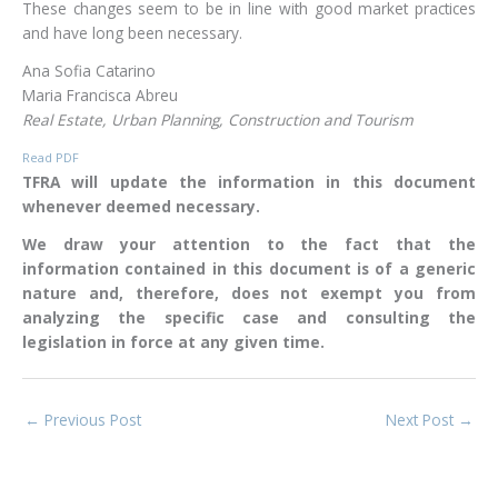
These changes seem to be in line with good market practices
and have long been necessary.
Ana Sofia Catarino
Maria Francisca Abreu
Real Estate, Urban Planning, Construction and Tourism
Read PDF
TFRA will update the information in this document
whenever deemed necessary.
We draw your attention to the fact that the
information contained in this document is of a generic
nature and, therefore, does not exempt you from
analyzing the specific case and consulting the
legislation in force at any given time.
←
Previous Post
Next Post
→