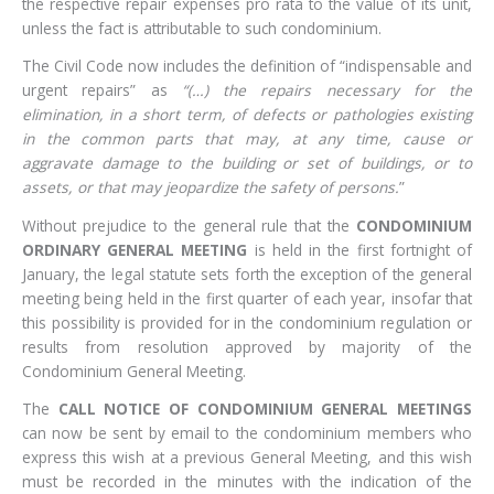
the respective repair expenses pro rata to the value of its unit,
unless the fact is attributable to such condominium.
The Civil Code now includes the definition of “indispensable and
urgent repairs” as
“(…) the repairs necessary for the
elimination, in a short term, of defects or pathologies existing
in the common parts that may, at any time, cause or
aggravate damage to the building or set of buildings, or to
assets, or that may jeopardize the safety of persons.
”
Without prejudice to the general rule that the
CONDOMINIUM
ORDINARY GENERAL MEETING
is held in the first fortnight of
January, the legal statute sets forth the exception of the general
meeting being held in the first quarter of each year, insofar that
this possibility is provided for in the condominium regulation or
results from resolution approved by majority of the
Condominium General Meeting.
The
CALL NOTICE OF CONDOMINIUM GENERAL MEETINGS
can now be sent by email to the condominium members who
express this wish at a previous General Meeting, and this wish
must be recorded in the minutes with the indication of the