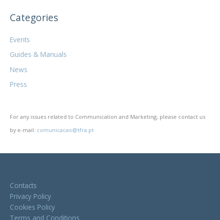
Categories
Events
Guides & Manuals
News
Press
For any issues related to Communication and Marketing, please contact us
by e-mail:
comunicacao@tfra.pt
Contacts
Privacy Policy
Cookies Policy
Terms and Conditions