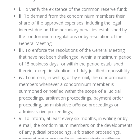
i.
To verify the existence of the common reserve fund;
ii.
To demand from the condominium members their
share of the approved expenses, including the legal
interest due and the pecuniary penalties established by
the condominium regulations or by resolution of the
General Meeting;
iii.
To enforce the resolutions of the General Meeting
that have not been challenged, within a maximum period
of 15 business days, or within the period established
therein, except in situations of duly justified impossibility;
iv.
To inform, in writing or by email, the condominium
members whenever a condominium member is
summoned or notified within the scope of a judicial
proceedings, arbitration proceedings, payment order
proceeding, administrative offense proceedings or
administrative proceedings;
v.
To inform, at least every six months, in writing or by
e-mail, the condominium members on the developments
of any judicial proceedings, arbitration proceedings,
payment order proceedings, administrative offense