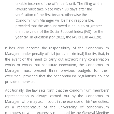
taxable income of the offender’s unit. The filing of the
lawsuit must take place within 90 days after the
verification of the first breach, otherwise the
Condominium Manager will be held responsible,
provided that the amount owed is equal to or greater
than the value of the Social Support Index (IAS) for the
year civil in question (for 2022, the IAS is EUR 443.20).
It has also become the responsibility of the Condominium
Manager, under penalty of civil (or even criminal) liability, that, in
the event of the need to carry out extraordinary conservation
works or works that constitute innovation, the Condominium
Manager must present three previous budgets for their
execution, provided that the condominium regulations do not
provide otherwise.
Additionally, the law sets forth that the condominium members’
representation is always carried out by the Condominium
Manager, who may act in court in the exercise of his/her duties,
as a representative of the universality of condominium
members or when expressly mandated by the General Meeting