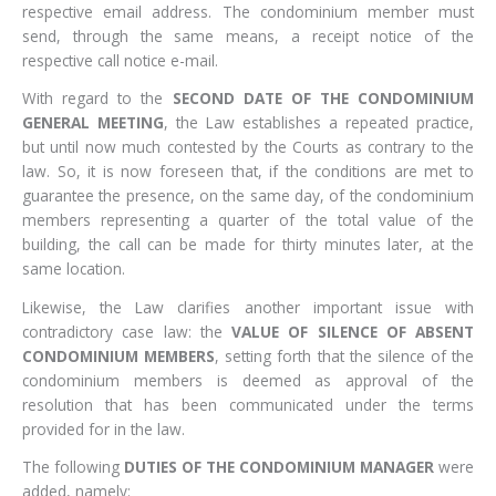
respective email address. The condominium member must
send, through the same means, a receipt notice of the
respective call notice e-mail.
With regard to the
SECOND DATE OF THE CONDOMINIUM
GENERAL MEETING
, the Law establishes a repeated practice,
but until now much contested by the Courts as contrary to the
law. So, it is now foreseen that, if the conditions are met to
guarantee the presence, on the same day, of the condominium
members representing a quarter of the total value of the
building, the call can be made for thirty minutes later, at the
same location.
Likewise, the Law clarifies another important issue with
contradictory case law: the
VALUE OF SILENCE OF ABSENT
CONDOMINIUM MEMBERS
, setting forth that the silence of the
condominium members is deemed as approval of the
resolution that has been communicated under the terms
provided for in the law.
The following
DUTIES OF THE CONDOMINIUM MANAGER
were
added, namely: