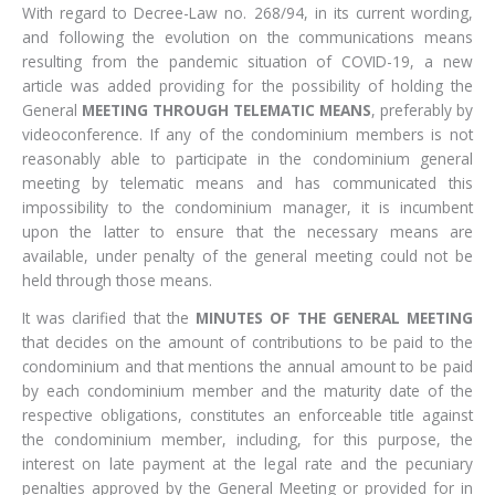
With regard to Decree-Law no. 268/94, in its current wording,
and following the evolution on the communications means
resulting from the pandemic situation of COVID-19, a new
article was added providing for the possibility of holding the
General
MEETING THROUGH TELEMATIC MEANS
, preferably by
videoconference. If any of the condominium members is not
reasonably able to participate in the condominium general
meeting by telematic means and has communicated this
impossibility to the condominium manager, it is incumbent
upon the latter to ensure that the necessary means are
available, under penalty of the general meeting could not be
held through those means.
It was clarified that the
MINUTES OF THE GENERAL MEETING
that decides on the amount of contributions to be paid to the
condominium and that mentions the annual amount to be paid
by each condominium member and the maturity date of the
respective obligations, constitutes an enforceable title against
the condominium member, including, for this purpose, the
interest on late payment at the legal rate and the pecuniary
penalties approved by the General Meeting or provided for in