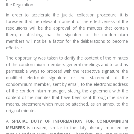
the Regulation.
In order to accelerate the judicial collection procedure, it is
foreseen that the relevant moment for the effectiveness of the
resolutions will be the approval of the minutes that contain
them, establishing that the signature of the condominium
members will not be a factor for the deliberations to become
effective.
The opportunity was taken to clarify the content of the minutes
of the condominium members general meetings and to add as
permissible ways to proceed with the respective signature, the
qualified electronic signature or the statement of the
condominium member, sent by email, to the electronic address
of the condominium manager, stating the agreement with the
content of the minutes that have been sent through the same
means, statement which must be attached, as an annex, to the
original minutes.
A
SPECIAL DUTY OF INFORMATION FOR CONDOMINIUM
MEMBERS
is created, similar to the duty already imposed by