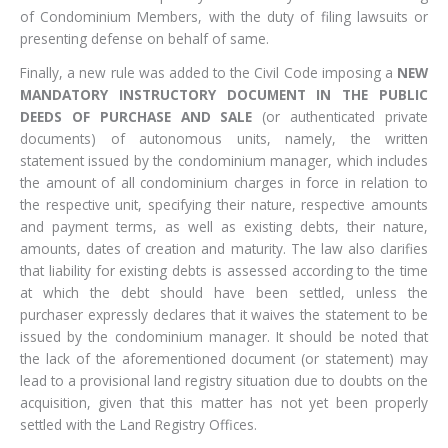
of Condominium Members, with the duty of filing lawsuits or
presenting defense on behalf of same.
Finally, a new rule was added to the Civil Code imposing a
NEW
MANDATORY INSTRUCTORY DOCUMENT IN THE PUBLIC
DEEDS OF PURCHASE AND SALE
(or authenticated private
documents) of autonomous units, namely, the written
statement issued by the condominium manager, which includes
the amount of all condominium charges in force in relation to
the respective unit, specifying their nature, respective amounts
and payment terms, as well as existing debts, their nature,
amounts, dates of creation and maturity. The law also clarifies
that liability for existing debts is assessed according to the time
at which the debt should have been settled, unless the
purchaser expressly declares that it waives the statement to be
issued by the condominium manager. It should be noted that
the lack of the aforementioned document (or statement) may
lead to a provisional land registry situation due to doubts on the
acquisition, given that this matter has not yet been properly
settled with the Land Registry Offices.