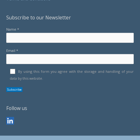
Subscribe to our Newsletter
Name *
Email *
By using this form you agree with the storage and handling of your
data by this website.
Follow us