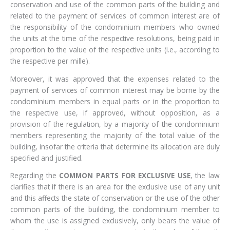
conservation and use of the common parts of the building and
related to the payment of services of common interest are of
the responsibility of the condominium members who owned
the units at the time of the respective resolutions, being paid in
proportion to the value of the respective units (i.e., according to
the respective per mille).
Moreover, it was approved that the expenses related to the
payment of services of common interest may be borne by the
condominium members in equal parts or in the proportion to
the respective use, if approved, without opposition, as a
provision of the regulation, by a majority of the condominium
members representing the majority of the total value of the
building, insofar the criteria that determine its allocation are duly
specified and justified.
Regarding the
COMMON PARTS FOR EXCLUSIVE USE
, the law
clarifies that if there is an area for the exclusive use of any unit
and this affects the state of conservation or the use of the other
common parts of the building, the condominium member to
whom the use is assigned exclusively, only bears the value of