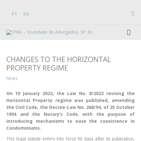
Skip
to
Sea
PT
EN
content
Mai
Men
CHANGES TO THE HORIZONTAL
PROPERTY REGIME
News
On 10 January 2022, the Law No. 8/2022 revising the
Horizontal Property regime was published, amending
the Civil Code, the Decree-Law No. 268/94, of 25 October
1994 and the Notary’s Code, with the purpose of
introducing mechanisms to ease the coexistence in
Condominiums.
This legal statute enters into force 90 days after its publication,