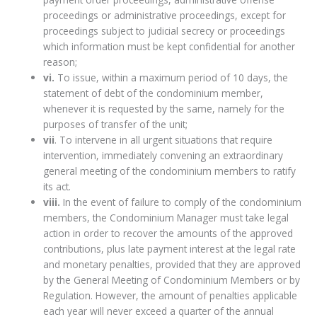
proceedings or administrative proceedings, except for
proceedings subject to judicial secrecy or proceedings
which information must be kept confidential for another
reason;
vi.
To issue, within a maximum period of 10 days, the
statement of debt of the condominium member,
whenever it is requested by the same, namely for the
purposes of transfer of the unit;
vii
. To intervene in all urgent situations that require
intervention, immediately convening an extraordinary
general meeting of the condominium members to ratify
its act.
viii.
In the event of failure to comply of the condominium
members, the Condominium Manager must take legal
action in order to recover the amounts of the approved
contributions, plus late payment interest at the legal rate
and monetary penalties, provided that they are approved
by the General Meeting of Condominium Members or by
Regulation. However, the amount of penalties applicable
each year will never exceed a quarter of the annual