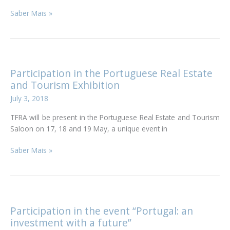
TFRA
Saber Mais »
participates
in
Lecture
on
Tax
Participation in the Portuguese Real Estate
Regime
and Tourism Exhibition
for
July 3, 2018
Individuals
and
TFRA will be present in the Portuguese Real Estate and Tourism
Gold
Saloon on 17, 18 and 19 May, a unique event in
Visa
Participation
Saber Mais »
in
the
Portuguese
Real
Estate
Participation in the event “Portugal: an
and
investment with a future”
Tourism