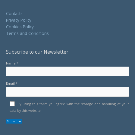
Contacts
Privacy Policy
Cookies Policy
Terms and Conditions
Subscribe to our Newsletter
Name *
Email *
By using this form you agree with the storage and handling of your
data by this website.