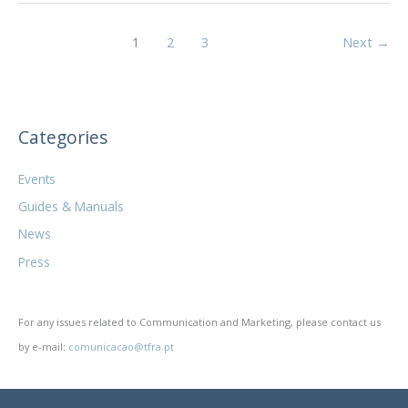
tax
and
1
2
3
Next
→
labor
regime
for
workers”
Categories
Events
Guides & Manuals
News
Press
For any issues related to Communication and Marketing, please contact us
by e-mail:
comunicacao@tfra.pt