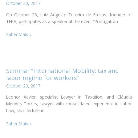
October 20, 2017
Exhibition
On October 26, Luiz Augusto Teixeira de Freitas, founder of
TFRA, participates as a speaker at the event “Portugal: an
Participation
Saber Mais »
in
the
event
“Portugal:
an
Seminar “International Mobility: tax and
investment
labor regime for workers”
with
October 20, 2017
a
future”
Leonor Xavier, specialist Lawyer in Taxation, and Cláudia
Mendes Torres, Lawyer with consolidated experience in Labor
Law, shall lecture in
Seminar
Saber Mais »
“International
Mobility: