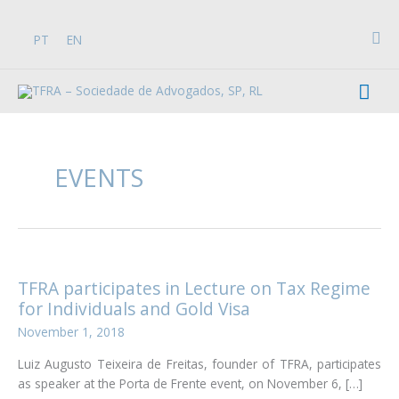
Skip
to
Sea
PT
EN
content
Mai
Men
EVENTS
TFRA participates in Lecture on Tax Regime
for Individuals and Gold Visa
November 1, 2018
Luiz Augusto Teixeira de Freitas, founder of TFRA, participates
as speaker at the Porta de Frente event, on November 6, […]