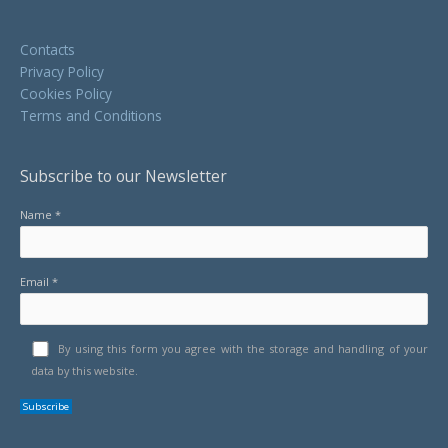
Contacts
Privacy Policy
Cookies Policy
Terms and Conditions
Subscribe to our Newsletter
Name *
Email *
By using this form you agree with the storage and handling of your
data by this website.