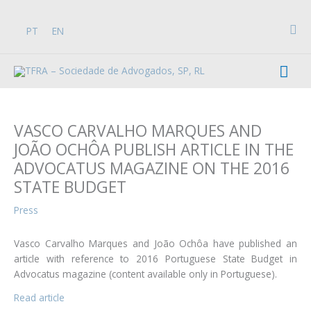
Skip
to
Sea
PT
EN
content
Mai
Men
VASCO CARVALHO MARQUES AND
JOÃO OCHÔA PUBLISH ARTICLE IN THE
ADVOCATUS MAGAZINE ON THE 2016
STATE BUDGET
Press
Vasco Carvalho Marques and João Ochôa have published an
article with reference to 2016 Portuguese State Budget in
Advocatus magazine (content available only in Portuguese).
Read article