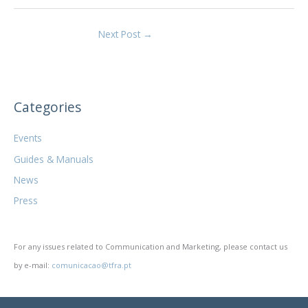
Next Post
→
Categories
Events
Guides & Manuals
News
Press
For any issues related to Communication and Marketing, please contact us
by e-mail:
comunicacao@tfra.pt