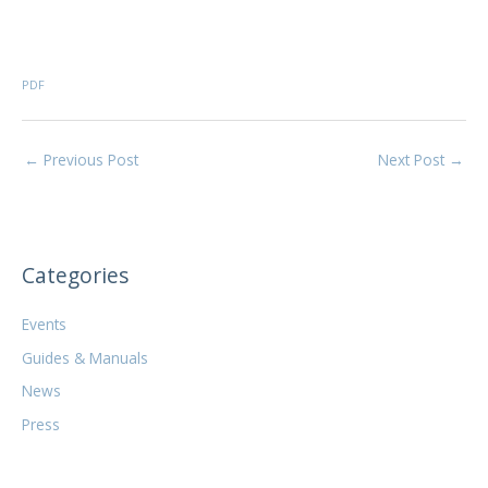
PDF
←
Previous Post
Next Post
→
Categories
Events
Guides & Manuals
News
Press