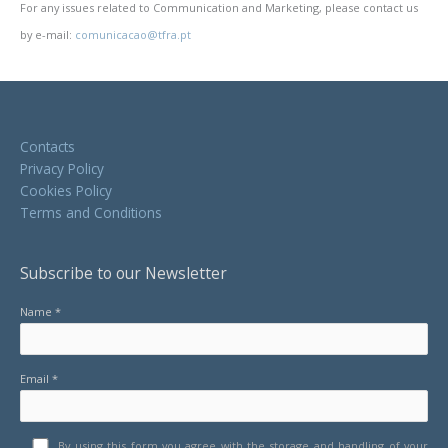
For any issues related to Communication and Marketing, please contact us
by e-mail:
comunicacao@tfra.pt
Contacts
Privacy Policy
Cookies Policy
Terms and Conditions
Subscribe to our Newsletter
Name *
Email *
By using this form you agree with the storage and handling of your