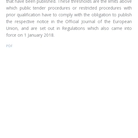
that have been published. These thresholds are the limits above
which public tender procedures or restricted procedures with
prior qualification have to comply with the obligation to publish
the respective notice in the Official Journal of the European
Union, and are set out in Regulations which also came into
force on 1 January 2018.
PDF