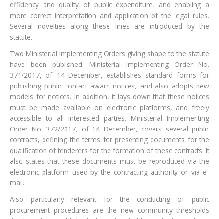
efficiency and quality of public expenditure, and enabling a
more correct interpretation and application of the legal rules.
Several novelties along these lines are introduced by the
statute.
Two Ministerial Implementing Orders giving shape to the statute
have been published. Ministerial Implementing Order No.
371/2017, of 14 December, establishes standard forms for
publishing public contact award notices, and also adopts new
models for notices. In addition, it lays down that these notices
must be made available on electronic platforms, and freely
accessible to all interested parties. Ministerial Implementing
Order No. 372/2017, of 14 December, covers several public
contracts, defining the terms for presenting documents for the
qualification of tenderers for the formation of these contracts. It
also states that these documents must be reproduced via the
electronic platform used by the contracting authority or via e-
mail.
Also particularly relevant for the conducting of public
procurement procedures are the new community thresholds