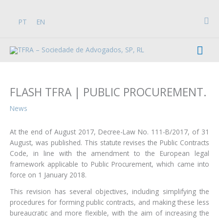
Skip
to
Sea
PT
EN
content
Mai
Men
FLASH TFRA | PUBLIC PROCUREMENT.
News
At the end of August 2017, Decree-Law No. 111-B/2017, of 31
August, was published. This statute revises the Public Contracts
Code, in line with the amendment to the European legal
framework applicable to Public Procurement, which came into
force on 1 January 2018.
This revision has several objectives, including simplifying the
procedures for forming public contracts, and making these less
bureaucratic and more flexible, with the aim of increasing the