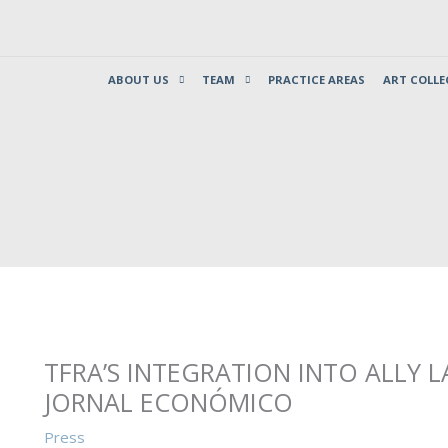
ABOUT US
TEAM
PRACTICE AREAS
ART COLLE
TFRA’S INTEGRATION INTO ALLY L
JORNAL ECONÓMICO
Press