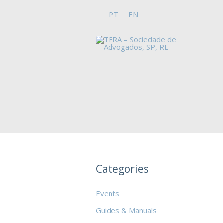
Skip
PT
EN
to
content
Categories
Events
Guides & Manuals