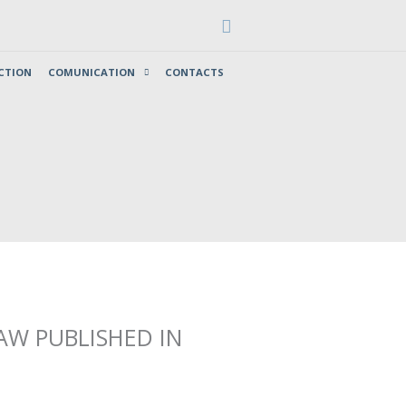
Search
CTION
COMUNICATION
CONTACTS
AW PUBLISHED IN