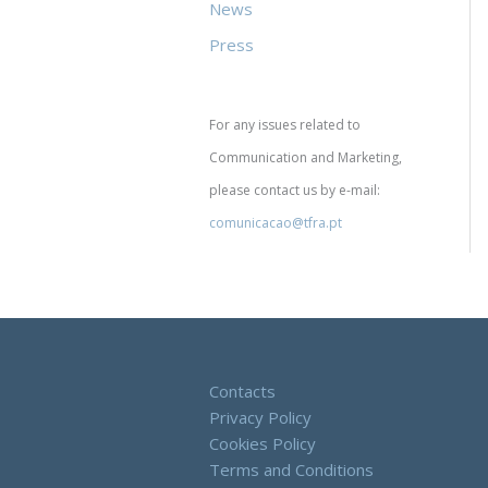
News
Press
For any issues related to
Communication and Marketing,
please contact us by e-mail:
comunicacao@tfra.pt
Contacts
Privacy Policy
Cookies Policy
Terms and Conditions