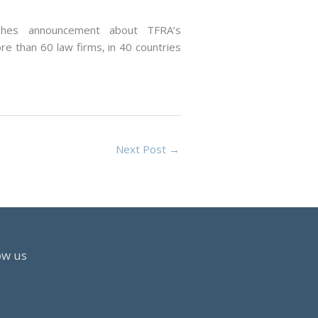
shes announcement about TFRA’s
ore than 60 law firms, in 40 countries
Next Post
→
ow us