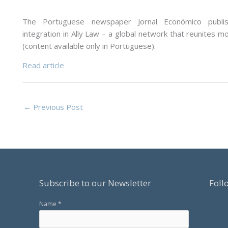
The Portuguese newspaper Jornal Económico publi
integration in Ally Law – a global network that reunites m
(content available only in Portuguese).
Read article
←
Previous Post
Subscribe to our Newsletter
Foll
Name *