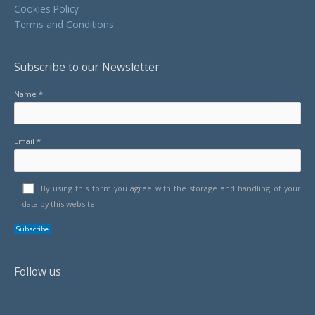
Cookies Policy
Terms and Conditions
Subscribe to our Newsletter
Name *
Email *
By using this form you agree with the storage and handling of your
data by this website.
Follow us