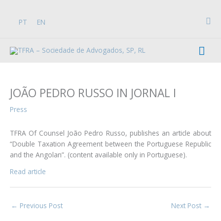
Skip
to
Sea
PT
EN
content
Mai
Men
JOÃO PEDRO RUSSO IN JORNAL I
Press
TFRA Of Counsel João Pedro Russo, publishes an article about
“Double Taxation Agreement between the Portuguese Republic
and the Angolan”. (content available only in Portuguese).
Read article
←
Previous Post
Next Post
→