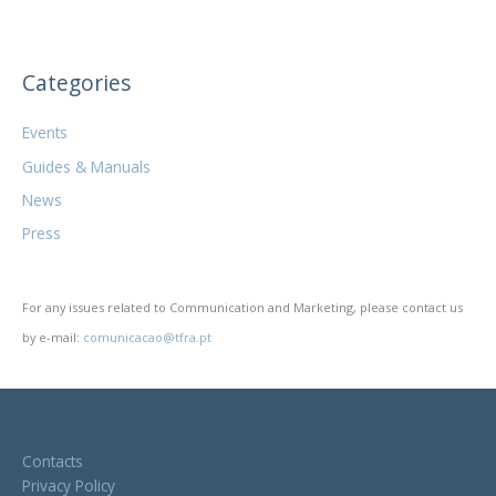
Categories
Events
Guides & Manuals
News
Press
For any issues related to Communication and Marketing, please contact us
by e-mail:
comunicacao@tfra.pt
Contacts
Privacy Policy