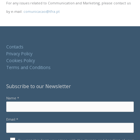
For any issues related to Communication and Marketing, please contact us
by e-mail:
comunicacao@tfra.pt
Contacts
Privacy Policy
Cookies Policy
Terms and Conditions
Subscribe to our Newsletter
Name *
Email *