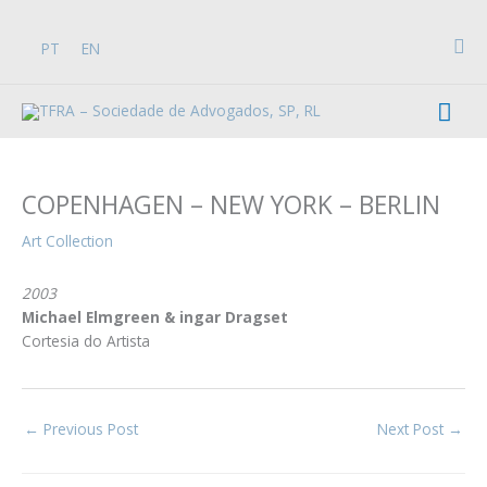
Skip
to
Sea
PT
EN
content
Mai
Men
COPENHAGEN – NEW YORK – BERLIN
Art Collection
2003
Michael Elmgreen & ingar Dragset
Cortesia do Artista
←
Previous Post
Next Post
→