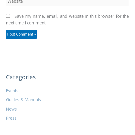
Save my name, email, and website in this browser for the
next time I comment.
Categories
Events
Guides & Manuals
News
Press