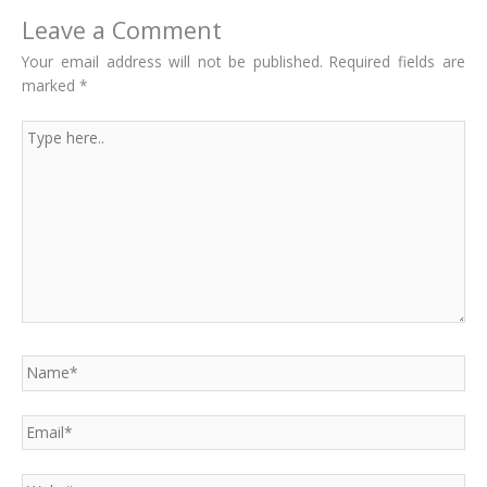
Leave a Comment
Your email address will not be published.
Required fields are
marked
*
Type
here..
Name*
Email*
Website