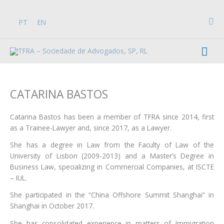
Skip
to
Sea
PT
EN
content
Mai
Men
CATARINA BASTOS
Catarina Bastos has been a member of TFRA since 2014, first
as a Trainee-Lawyer and, since 2017, as a Lawyer.
She has a degree in Law from the Faculty of Law of the
University of Lisbon (2009-2013) and a Master’s Degree in
Business Law, specializing in Commercial Companies, at ISCTE
– IUL.
She participated in the “China Offshore Summit Shanghai” in
Shanghai in October 2017.
She has consolidated experience in matters of Immigration