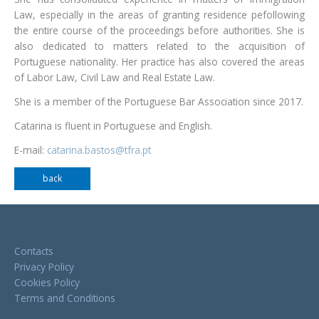
Law, especially in the areas of granting residence pefollowing
the entire course of the proceedings before authorities. She is
also dedicated to matters related to the acquisition of
Portuguese nationality. Her practice has also covered the areas
of Labor Law, Civil Law and Real Estate Law.
She is a member of the Portuguese Bar Association since 2017.
Catarina is fluent in Portuguese and English.
E-mail:
catarina.bastos@tfra.pt
back
Contacts
Privacy Policy
Cookies Policy
Terms and Conditions