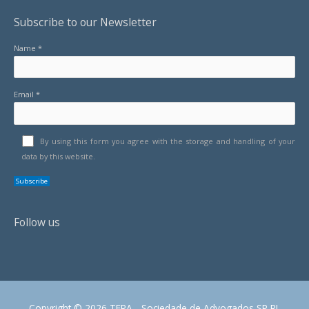
Subscribe to our Newsletter
Name *
Email *
By using this form you agree with the storage and handling of your
data by this website.
Follow us
Copyright © 2026 TFRA - Sociedade de Advogados SP RL