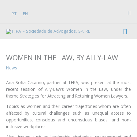
Skip
to
Sea
PT
EN
content
Mai
Men
WOMEN IN THE LAW, BY ALLY-LAW
News
Ana Sofia Catarino, partner at TFRA, was present at the most
recent session of Ally-Law’s Women in the Law, under the
theme Strategies for Attracting and Retaining Women Lawyers.
Topics as women and their career trajectories whom are often
affected by cultural challenges such as unequal access to
opportunities, conscious and unconscious biases, and non-
inclusive workplaces.
Also, issues such as leadership strategies, management and