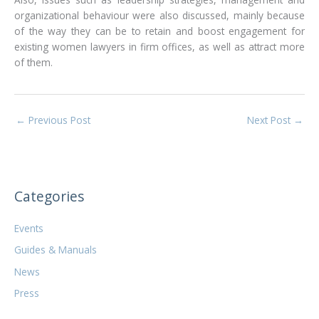
organizational behaviour were also discussed, mainly because
of the way they can be to retain and boost engagement for
existing women lawyers in firm offices, as well as attract more
of them.
←
Previous Post
Next Post
→
Categories
Events
Guides & Manuals
News
Press