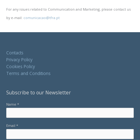
For any issues related to Communication and Marketing, please contact us
by e-mail:
comunicacao@tfra.pt
Contacts
Privacy Policy
Cookies Policy
Terms and Conditions
Subscribe to our Newsletter
Name *
Email *