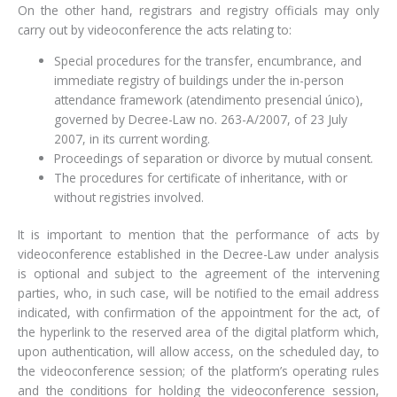
On the other hand, registrars and registry officials may only
carry out by videoconference the acts relating to:
Special procedures for the transfer, encumbrance, and
immediate registry of buildings under the in-person
attendance framework (atendimento presencial único),
governed by Decree-Law no. 263-A/2007, of 23 July
2007, in its current wording.
Proceedings of separation or divorce by mutual consent.
The procedures for certificate of inheritance, with or
without registries involved.
It is important to mention that the performance of acts by
videoconference established in the Decree-Law under analysis
is optional and subject to the agreement of the intervening
parties, who, in such case, will be notified to the email address
indicated, with confirmation of the appointment for the act, of
the hyperlink to the reserved area of the digital platform which,
upon authentication, will allow access, on the scheduled day, to
the videoconference session; of the platform’s operating rules
and the conditions for holding the videoconference session,