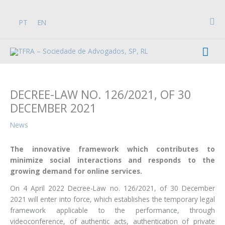
Skip
to
Sea
PT
EN
content
Mai
Men
DECREE-LAW NO. 126/2021, OF 30
DECEMBER 2021
News
The innovative framework which contributes to
minimize social interactions and responds to the
growing demand for online services.
On 4 April 2022 Decree-Law no. 126/2021, of 30 December
2021 will enter into force, which establishes the temporary legal
framework applicable to the performance, through
videoconference, of authentic acts, authentication of private