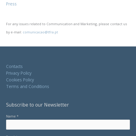
Press
For any issues related to Communication and Marketing, please contact us
by e-mail:
comunicacao@tfra.pt
Contacts
Privacy Policy
Cookies Policy
Terms and Conditions
Subscribe to our Newsletter
Name *