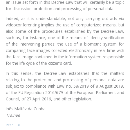
an issue set forth in this Decree-Law that will certainly be a topic
for discussion: protection and processing of personal data.
Indeed, as it is understandable, not only carrying out acts via
videoconferencing implies the use of computerized means, but
also some of the procedures established by the Decree-Law,
such as, for instance, one of the means of identity verification
of the intervening parties: the use of a biometric system for
comparing face images collected electronically in real time with
the face image contained in the information system responsible
for the life cycle of the citizen’s card.
In this sense, the Decree-Law establishes that the matters
relating to the protection and processing of personal data are
subject to compliance with Law no. 58/2019 of 8 August 2019,
of the EU Regulation 2016/679 of the European Parliament and
Council, of 27 April 2016, and other legislation.
Inês Maltêz da Cunha
Trainee
Read PDF