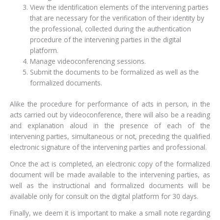
View the identification elements of the intervening parties
that are necessary for the verification of their identity by
the professional, collected during the authentication
procedure of the intervening parties in the digital
platform.
Manage videoconferencing sessions.
Submit the documents to be formalized as well as the
formalized documents.
Alike the procedure for performance of acts in person, in the
acts carried out by videoconference, there will also be a reading
and explanation aloud in the presence of each of the
intervening parties, simultaneous or not, preceding the qualified
electronic signature of the intervening parties and professional.
Once the act is completed, an electronic copy of the formalized
document will be made available to the intervening parties, as
well as the instructional and formalized documents will be
available only for consult on the digital platform for 30 days.
Finally, we deem it is important to make a small note regarding