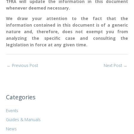
TFRA will update the information in this document
whenever deemed necessary.
We draw your attention to the fact that the
information contained in this document is of a generic
nature and, therefore, does not exempt you from
analyzing the specific case and consulting the
legislation in force at any given time.
←
Previous Post
Next Post
→
Categories
Events
Guides & Manuals
News