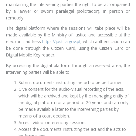
maintaining the intervening parties the right to be accompanied
by a lawyer or sworn paralegal (solicitador), in person or
remotely.
The digital platform where the sessions will take place will be
made available by the Ministry of Justice and accessible at the
electronic address
https://justica.gov.pt
, which authentication can
be done through the Citizen Card, using the Citizen Card or
Digital Mobile Key reader.
By accessing the digital platform through a reserved area, the
intervening parties will be able to:
Submit documents instructing the act to be performed
Give consent for the audio-visual recording of the acts,
which will be archived and kept by the managing entity of
the digital platform for a period of 20 years and can only
be made available later to the intervening parties by
means of a court decision.
Access videoconferencing sessions.
Access the documents instructing the act and the acts to
be formalized.