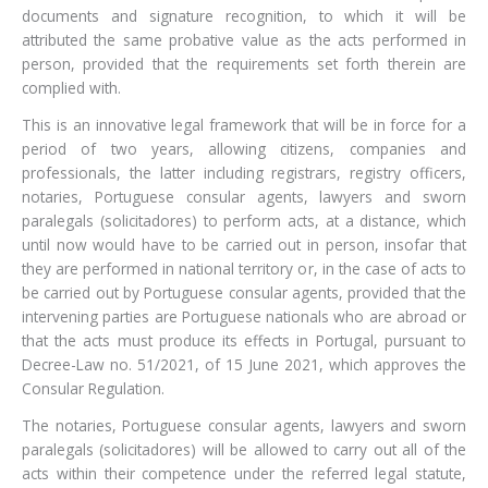
documents and signature recognition, to which it will be
attributed the same probative value as the acts performed in
person, provided that the requirements set forth therein are
complied with.
This is an innovative legal framework that will be in force for a
period of two years, allowing citizens, companies and
professionals, the latter including registrars, registry officers,
notaries, Portuguese consular agents, lawyers and sworn
paralegals (solicitadores) to perform acts, at a distance, which
until now would have to be carried out in person, insofar that
they are performed in national territory or, in the case of acts to
be carried out by Portuguese consular agents, provided that the
intervening parties are Portuguese nationals who are abroad or
that the acts must produce its effects in Portugal, pursuant to
Decree-Law no. 51/2021, of 15 June 2021, which approves the
Consular Regulation.
The notaries, Portuguese consular agents, lawyers and sworn
paralegals (solicitadores) will be allowed to carry out all of the
acts within their competence under the referred legal statute,