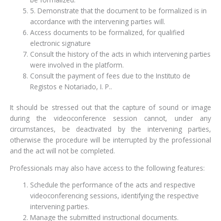
5. Demonstrate that the document to be formalized is in
accordance with the intervening parties will.
Access documents to be formalized, for qualified
electronic signature
Consult the history of the acts in which intervening parties
were involved in the platform.
Consult the payment of fees due to the Instituto de
Registos e Notariado, I. P..
It should be stressed out that the capture of sound or image
during the videoconference session cannot, under any
circumstances, be deactivated by the intervening parties,
otherwise the procedure will be interrupted by the professional
and the act will not be completed.
Professionals may also have access to the following features:
Schedule the performance of the acts and respective
videoconferencing sessions, identifying the respective
intervening parties.
Manage the submitted instructional documents.