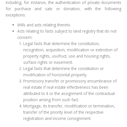
including, for instance, the authentication of private documents
for purchase and sale or donation, with the following
exceptions:
Wills and acts relating thereto.
Acts relating to facts subject to land registry that do not
concern:
Legal facts that determine the constitution,
recognition, acquisition, modification or extinction of
property rights, usufruct, use and housing rights,
surface rights or easement.
Legal facts that determine the constitution or
modification of horizontal property.
Promissory transfer or promissory encumbrance of
real estate if real estate effectiveness has been
attributed to it or the assignment of the contractual
position arising from such fact.
Mortgage, its transfer, modification or termination,
transfer of the priority level of the respective
registration and income consignment.