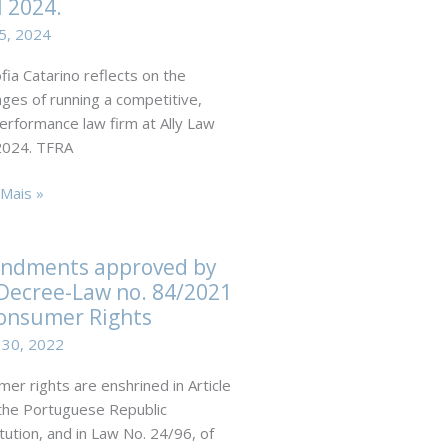
 2024.
r
A,
5, 2024
fia Catarino reflects on the
nges of running a competitive,
erformance law firm at Ally Law
024. TFRA
l
ng
Mais »
ational
no
ors
ndments approved by
Decree-Law no. 84/2021
al.
onsumer Rights
 30, 2022
er rights are enshrined in Article
the Portuguese Republic
tution, and in Law No. 24/96, of