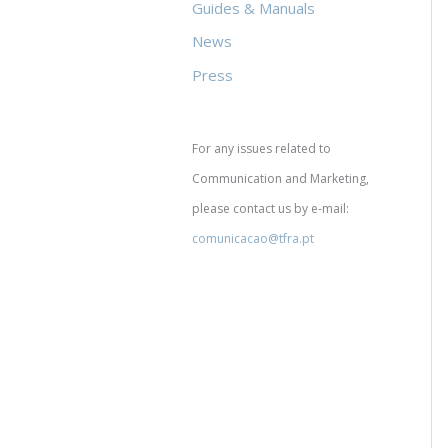
Guides & Manuals
News
Press
For any issues related to
Communication and Marketing,
please contact us by e-mail:
comunicacao@tfra.pt