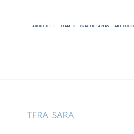
ABOUT US
TEAM
PRACTICE AREAS
ART COLLE
TFRA_SARA