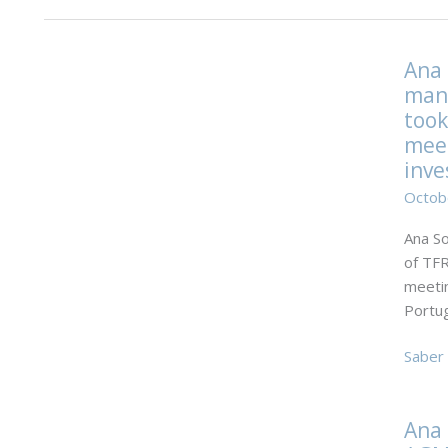
Ana 
mana
took
meet
inve
Octob
Ana So
of TFR
meetin
Portug
Ana
Saber 
Sofia
Catari
Ana 
manag