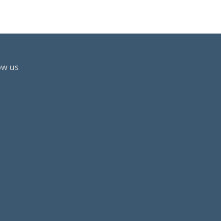
MBER
ow us