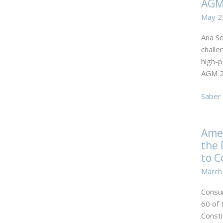
AGM
partne
of TFR
May 2
took
Ana So
part
challe
in
high-p
the
AGM 2
centra
meeti
Ana
Saber 
of
Sofia
intern
Catari
invest
Ame
Ally
in
the 
Law
Portug
AGM
to C
2024.
March
Consum
60 of 
Consti