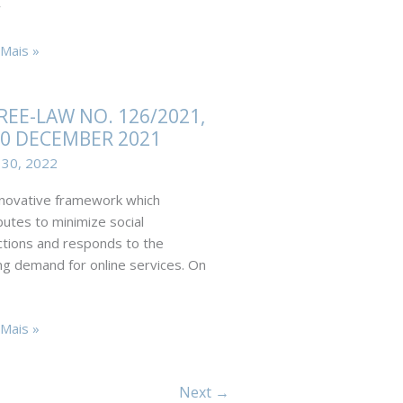
y
dments
Mais »
ved
REE-LAW NO. 126/2021,
30 DECEMBER 2021
e-
 30, 2022
novative framework which
21
butes to minimize social
ctions and responds to the
mer
g demand for online services. On
E-
Mais »
Next
→
021,