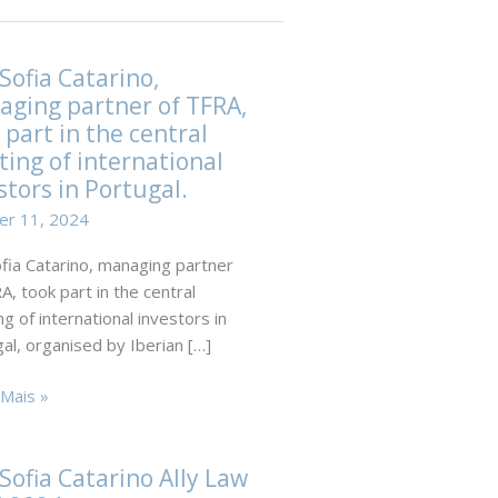
Sofia Catarino,
ging partner of TFRA,
 part in the central
ing of international
stors in Portugal.
er 11, 2024
fia Catarino, managing partner
A, took part in the central
g of international investors in
al, organised by Iberian […]
Mais »
no,
Sofia Catarino Ally Law
ing