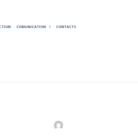
CTION
COMUNICATION
CONTACTS