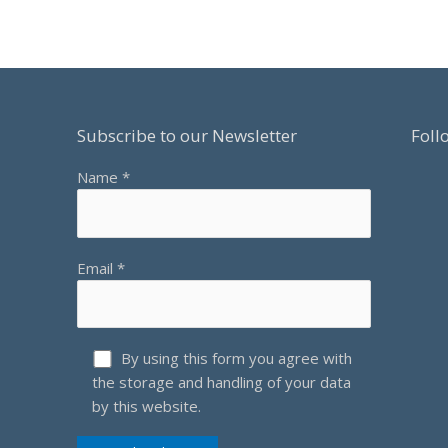
OF
30
DECE
2021
Subscribe to our Newsletter
Foll
Name *
Email *
By using this form you agree with
the storage and handling of your data
by this website.