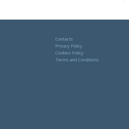
Contacts
Privacy Policy
Cookies Policy
Terms and Conditions