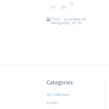
Search
Skip
PT
EN
to
content
Categories
Art Collection
Events